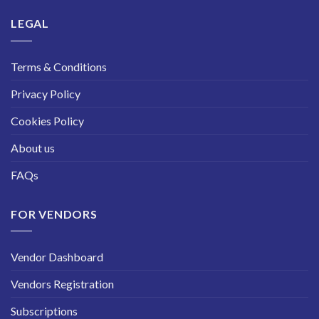
LEGAL
Terms & Conditions
Privacy Policy
Cookies Policy
About us
FAQs
FOR VENDORS
Vendor Dashboard
Vendors Registration
Subscriptions