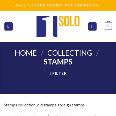
Skip
ONLY "UNIQUE PIECES". FOR DEFINITION.
to
content
0
HOME
/
COLLECTING
/
STAMPS
FILTER
Stamps collection, old stamps, foreign stamps