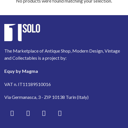
No products were found matching your selection.
The Marketplace of Antique Shop, Modern Design, Vintage
and Collectables is a project by:
Equy by Magma
VAT n. IT11189510016
Via Germanasca, 3 - ZIP 10138 Turin (Italy)