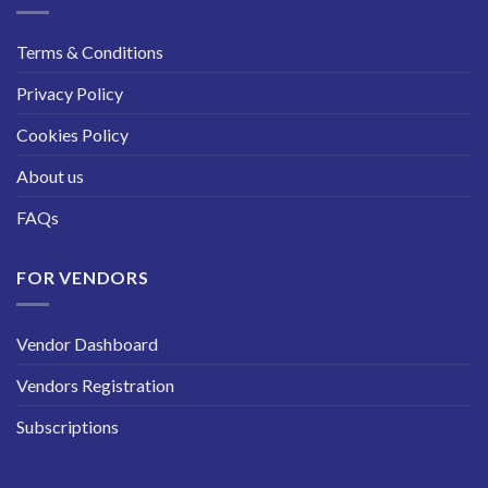
Terms & Conditions
Privacy Policy
Cookies Policy
About us
FAQs
FOR VENDORS
Vendor Dashboard
Vendors Registration
Subscriptions