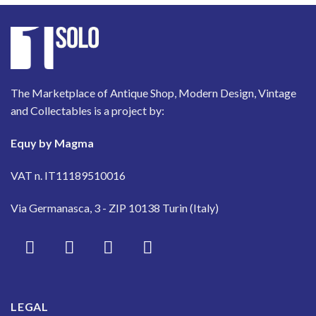
The Marketplace of Antique Shop, Modern Design, Vintage
and Collectables is a project by:
Equy by Magma
VAT n. IT11189510016
Via Germanasca, 3 - ZIP 10138 Turin (Italy)
LEGAL