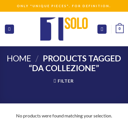
Skip
ONLY "UNIQUE PIECES". FOR DEFINITION.
to
content
0
HOME
/
PRODUCTS TAGGED
“DA COLLEZIONE”
FILTER
No products were found matching your selection.