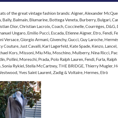
ats of the great vintage fashion brands: Aigner, Alexander McQ
, Bally, Balmain, Blumarine, Bottega Veneta, Burberry, Bulgari, Caro
istian Dior, Christian Lacroix, Coach, Coccinelle, Courrèges, D&G
anuel Ungaro, Emilio Pucci, Escada, Etienne Aigner, Etro, Fendi, F
nni Versace, Giorgio Armani, Givenchy, Gucci, Guy Laroche, Hermès,
icy Couture, Just Cavalli, Karl Lagerfeld, Kate Spade, Kenzo, Lance
hael Kors, Missoni, Miu Miu, Moschino, Mulberry, Nina Ricci, Paco
in, Pollini, Moreschi, Prada, Polo Ralph Lauren, Fendi, Furla, Ralph
 Sonia Rykiel, Stella McCartney, THE BRIDGE, Thierry Mugler, Hog
estwood, Yves Saint Laurent, Zadig & Voltaire, Hermes, Etrò