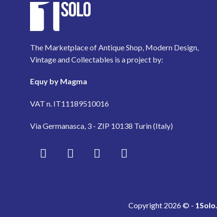
The Marketplace of Antique Shop, Modern Design,
Vintage and Collectables is a project by:
Equy by Magma
VAT n. IT11189510016
Via Germanasca, 3 - ZIP 10138 Turin (Italy)
Copyright 2026 © -
1Solo