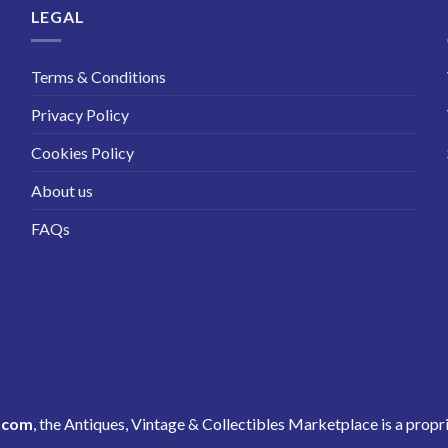
LEGAL
Terms & Conditions
Privacy Policy
Cookies Policy
About us
FAQs
.com
, the Antiques, Vintage & Collectibles Marketplace is a propr