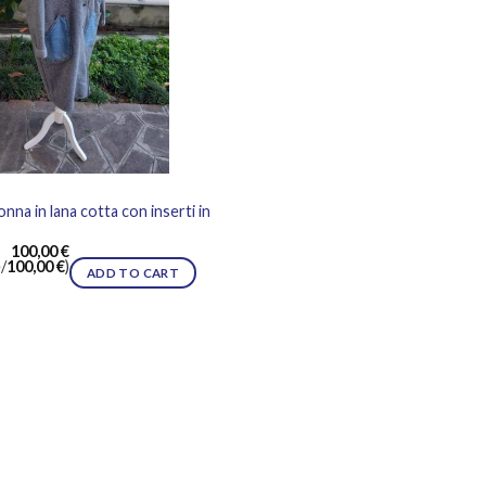
nna in lana cotta con inserti in
100,00
€
/
100,00
€
)
ADD TO CART