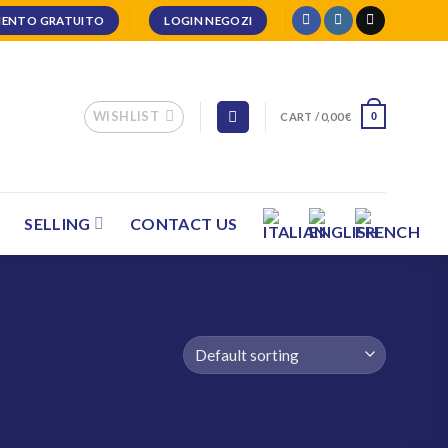
ENTO GRATUITO
LOGIN NEGOZI
WISHLIST
CART /
0,00
€
0
SELLING
CONTACT US