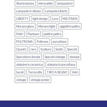
Illuminazione
introvabile
lampadario
Lampade in ottone
Lampade Liberty
LIBERTY
light design
Luce
MILITARIA
Murano glass
Murano light
oggetti in peltro
Peltri
Piantane
piatti in peltro
POLTRONA
Poltrone
porcellane
Quadri
raro
Sculture
Sedie
Specchi
Specchiere dorate
Specchi vintage
stampe
statuine in ceramica
statuine in porcellana
tavoli
Terrecotte
TIRO A SEGNO
Vetri
vintage
vintage poster