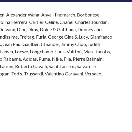
ueen, Alexander Wang, Anya Hindmarch, Borbonese,
lina Herrera, Cartier, Celine, Chanel, Charles Jourdan,
, Delvaux, Dior, Dkny, Dolce & Gabbana, Dooney and
endissime, Freitag, Furla, George Gina & Lucy, Gianfranco
 Jean Paul Gaultier, Jil Sander, Jimmy Choo, Judith
l, Lanvin, Loewe, Longchamp, Louis Vuitton, Marc Jacobs,
 Rabanne, Adidas, Puma, Nike, Fila, Pierre Balmain,
 Lauren, Roberto Cavalli, Saint Laurent, Salvatore
an, Tod’s, Trussardi, Valentino Garavani, Versace,