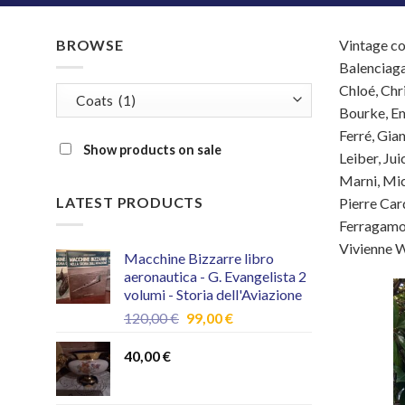
BROWSE
Vintage co
Balenciaga
Chloé, Chr
Bourke, Em
Ferré, Gia
Show products on sale
Leiber, Ju
Marni, Mic
LATEST PRODUCTS
Pierre Card
Ferragamo,
Vivienne W
Macchine Bizzarre libro
aeronautica - G. Evangelista 2
volumi - Storia dell'Aviazione
Original
Current
120,00
€
99,00
€
price
price
was:
is:
40,00
€
120,00 €.
99,00 €.