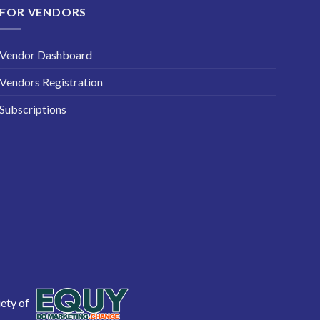
FOR VENDORS
Vendor Dashboard
Vendors Registration
Subscriptions
iety of