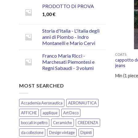
PRODOTTO DI PROVA
1,00
€
Storia d'Italia - L'Italia degli
anni di Piombo - Indro
Montanelli e Mario Cervi
COATS
Franco Maria Ricci -
cappotto do
Marchesati Piemontesi e
jeans
Regni Sabaudi - 3 volumi
Min (
1
piece
MOST SEARCHED
Accademia Aeronautica
AERONAUTICA
AFFICHE
applique
Art Deco
boccali in peltro
Ceramiche
CREDENZA
da collezione
Design vintage
Dipinti