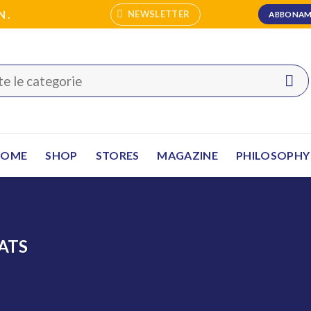
N.
NEWSLETTER
ABBONAM
HOME
SHOP
STORES
MAGAZINE
PHILOSOPHY
ATS