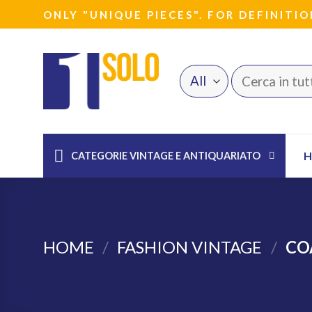
Skip
ONLY "UNIQUE PIECES". FOR DEFINITIO
to
content
Search
for:
CATEGORIE VINTAGE E ANTIQUARIATO
HOME
/
FASHION VINTAGE
/
CO