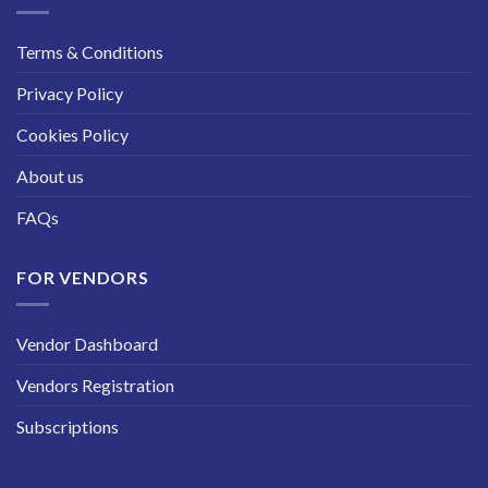
Terms & Conditions
Privacy Policy
Cookies Policy
About us
FAQs
FOR VENDORS
Vendor Dashboard
Vendors Registration
Subscriptions