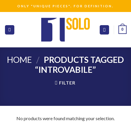
Skip
ONLY "UNIQUE PIECES". FOR DEFINITION.
to
content
0
HOME
/
PRODUCTS TAGGED
“INTROVABILE”
FILTER
No products were found matching your selection.