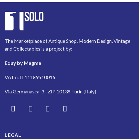
The Marketplace of Antique Shop, Modern Design, Vintage
and Collectables is a project by:
Equy by Magma
VAT n. IT11189510016
Via Germanasca, 3 - ZIP 10138 Turin (Italy)
LEGAL