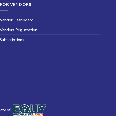
FOR VENDORS
Vendor Dashboard
Vendors Registration
Subscriptions
iety of