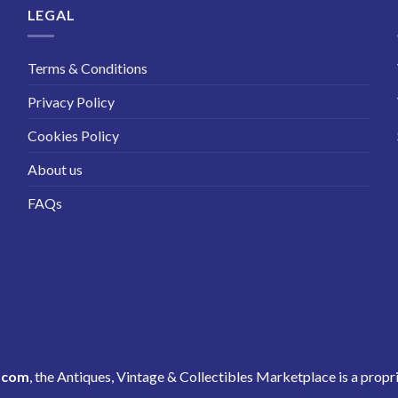
LEGAL
Terms & Conditions
Privacy Policy
Cookies Policy
About us
FAQs
.com
, the Antiques, Vintage & Collectibles Marketplace is a propr