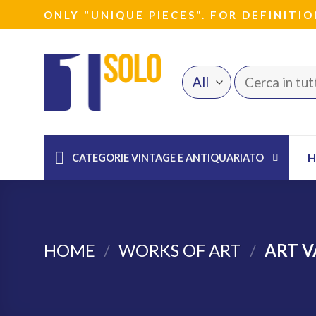
Skip
ONLY "UNIQUE PIECES". FOR DEFINITIO
to
content
Search
for:
CATEGORIE VINTAGE E ANTIQUARIATO
HOME
/
WORKS OF ART
/
ART V