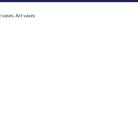
e vases. Art vases