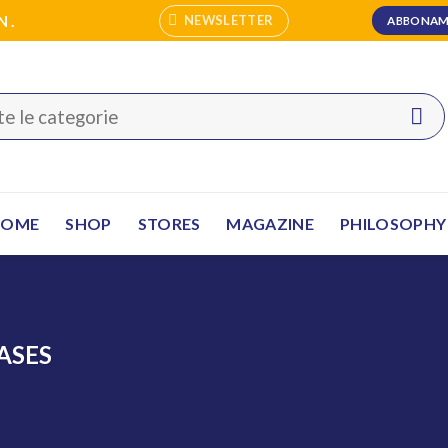
N.
NEWSLETTER
ABBONAM
HOME
SHOP
STORES
MAGAZINE
PHILOSOPHY
ASES