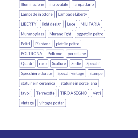
Illuminazione
introvabile
lampadario
Lampade in ottone
Lampade Liberty
LIBERTY
light design
Luce
MILITARIA
Murano glass
Murano light
oggetti in peltro
Peltri
Piantane
piatti in peltro
POLTRONA
Poltrone
porcellane
Quadri
raro
Sculture
Sedie
Specchi
Specchiere dorate
Specchi vintage
stampe
statuine in ceramica
statuine in porcellana
tavoli
Terrecotte
TIRO A SEGNO
Vetri
vintage
vintage poster