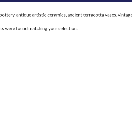
ottery, antique artistic ceramics, ancient terracotta vases, vintag
s were found matching your selection.