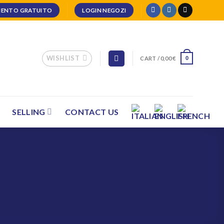
ENTO GRATUITO
LOGIN NEGOZI
WISHLIST
CART /
0,00
€
0
SELLING
CONTACT US