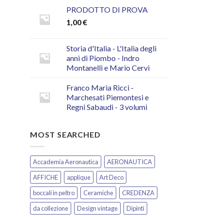
PRODOTTO DI PROVA
1,00
€
Storia d'Italia - L'Italia degli
anni di Piombo - Indro
Montanelli e Mario Cervi
Franco Maria Ricci -
Marchesati Piemontesi e
Regni Sabaudi - 3 volumi
MOST SEARCHED
Accademia Aeronautica
AERONAUTICA
AFFICHE
applique
Art Deco
boccali in peltro
Ceramiche
CREDENZA
da collezione
Design vintage
Dipinti