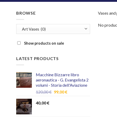
BROWSE
Vases and p
No product
Show products on sale
LATEST PRODUCTS
Macchine Bizzarre libro
aeronautica - G. Evangelista 2
volumi - Storia dell'Aviazione
Original
Current
120,00
€
99,00
€
price
price
was:
is:
40,00
€
120,00 €.
99,00 €.