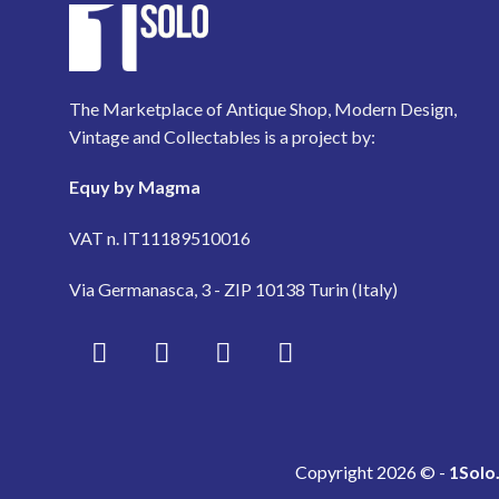
The Marketplace of Antique Shop, Modern Design,
Vintage and Collectables is a project by:
Equy by Magma
VAT n. IT11189510016
Via Germanasca, 3 - ZIP 10138 Turin (Italy)
Copyright 2026 © -
1Solo